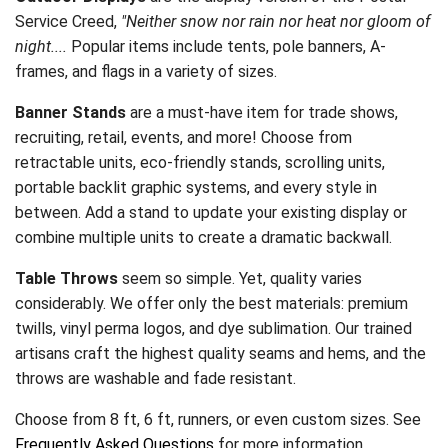
Service Creed,
"Neither snow nor rain nor heat nor gloom of
night....
Popular items include tents, pole banners, A-
frames, and flags in a variety of sizes.
Banner Stands
are a must-have item for trade shows,
recruiting, retail, events, and more! Choose from
retractable units, eco-friendly stands, scrolling units,
portable backlit graphic systems, and every style in
between. Add a stand to update your existing display or
combine multiple units to create a dramatic backwall.
Table Throws
seem so simple. Yet, quality varies
considerably. We offer only the best materials: premium
twills, vinyl perma logos, and dye sublimation. Our trained
artisans craft the highest quality seams and hems, and the
throws are washable and fade resistant.
Choose from 8 ft, 6 ft, runners, or even custom sizes. See
Frequently Asked Questions
for more information.