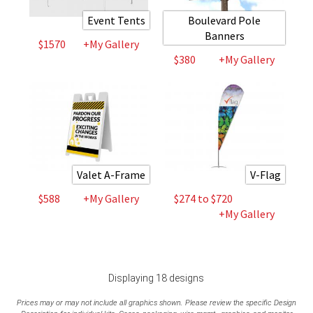
Event Tents
Boulevard Pole
Banners
$1570
+My Gallery
$380
+My Gallery
Valet A-Frame
V-Flag
$588
+My Gallery
$274 to $720
+My Gallery
Displaying 18 designs
Prices may or may not include all graphics shown. Please review the specific Design