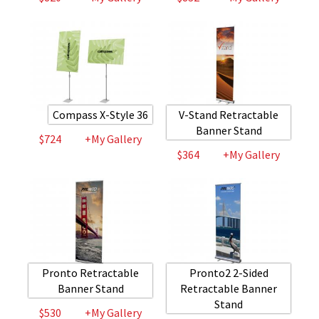
Compass X-Style 36
V-Stand Retractable
Banner Stand
$724
+My Gallery
$364
+My Gallery
Pronto Retractable
Pronto2 2-Sided
Banner Stand
Retractable Banner
Stand
$530
+My Gallery