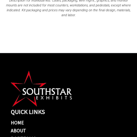
Description for individual kits. Cases, packaging, wire mgmt., graphics, and monitor
mounts are not included for most counters, workstations, and pedestals, except where
indicated. Kit packaging and prices may vary depending on the final design, materials,
and labor.
QUICK LINKS
HOME
ABOUT