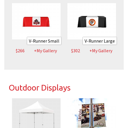
V-Runner Small
V-Runner Large
$266
+My Gallery
$302
+My Gallery
Outdoor Displays