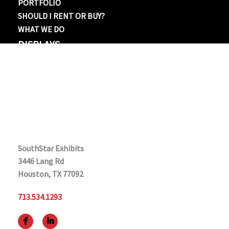
PORTFOLIO
SHOULD I RENT OR BUY?
WHAT WE DO
DISPLAYS
BANNER STANDS
10×10
10×20
20×20
20×30 OR LARGER
CONTACT US
SouthStar Exhibits
3446 Lang Rd
Houston, TX 77092
713.534.1293