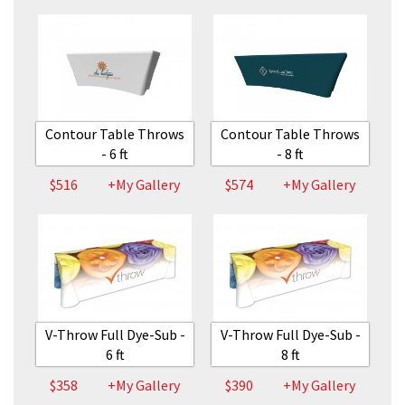
Contour Table Throws
Contour Table Throws
- 6 ft
- 8 ft
$516
+My Gallery
$574
+My Gallery
V-Throw Full Dye-Sub -
V-Throw Full Dye-Sub -
6 ft
8 ft
$358
+My Gallery
$390
+My Gallery