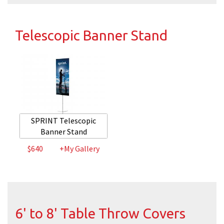
Telescopic Banner Stand
SPRINT Telescopic
Banner Stand
$640
+My Gallery
6' to 8' Table Throw Covers