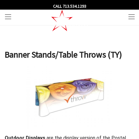
CALL 713.534.1293
Banner Stands/Table Throws (TY)
Outdoor Displays
are the display version of the Postal