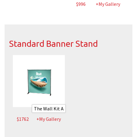
$996
+My Gallery
Standard Banner Stand
The Wall Kit A
$1762
+My Gallery