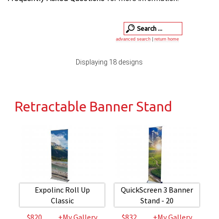
advanced search
|
return home
Displaying 18 designs
Retractable Banner Stand
Expolinc Roll Up
QuickScreen 3 Banner
Classic
Stand - 20
$820
+My Gallery
$832
+My Gallery