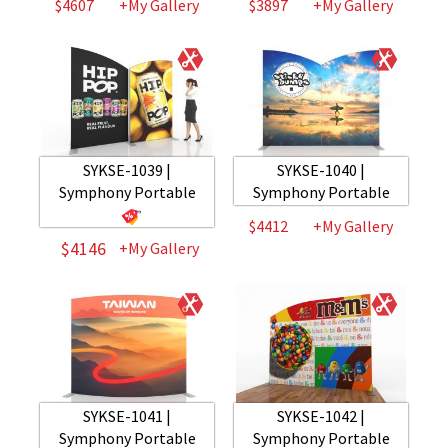
$4607
+My Gallery
$3897
+My Gallery
SYKSE-1039 |
SYKSE-1040 |
Symphony Portable
Symphony Portable
$4412
+My Gallery
$4146
+My Gallery
SYKSE-1041 |
SYKSE-1042 |
Symphony Portable
Symphony Portable