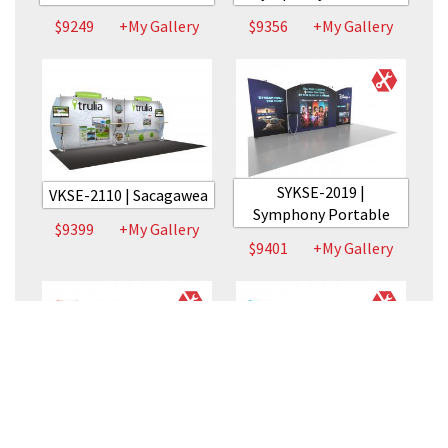
$9249
+My Gallery
$9356
+My Gallery
SYKSE-2019 |
VKSE-2110 | Sacagawea
Symphony Portable
$9399
+My Gallery
$9401
+My Gallery
SYKSE-2015 |
SYKSE-2008 |
Symphony Portable
Symphony Portable