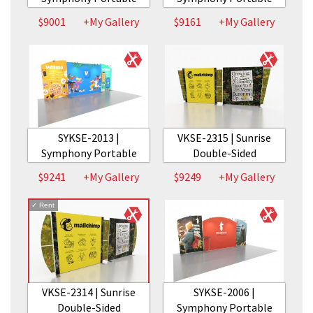
$9001
+My Gallery
$9161
+My Gallery
SYKSE-2013 |
VKSE-2315 | Sunrise
Symphony Portable
Double-Sided
$9241
+My Gallery
$9249
+My Gallery
✓
Rent
VKSE-2314 | Sunrise
SYKSE-2006 |
Double-Sided
Symphony Portable