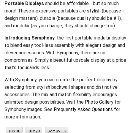
Portable Displays
should be affordable… but so much
more! These inexpensive portables are stylish (because
design matters), durable (because quality should be #1),
and modular (as you change, they should change too).
Introducing Symphony
, the first portable modular display
to blend easy tool-less assembly with elegant design and
clever accessories. With Symphony, there are no
compromises. Simply a beautiful upscale display at a price
that’s thousands less.
With Symphony, you can create the perfect display by
selecting from stylish backwall shapes and distinctive
accessories. The mix and match flexibility encourages
unlimited design possibilities. Visit the
Photo Gallery
for
Symphony images. See
Frequently Asked Questions
for
more information.
10 x 10
10 x 20
Sort By