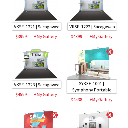
VKSE-1221 | Sacagawea
VKSE-1222 | Sacagawea
$3999
+My Gallery
$4399
+My Gallery
SYKSE-1001 |
VKSE-1223 | Sacagawea
Symphony Portable
$4599
+My Gallery
$4538
+My Gallery