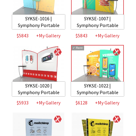
SYKSE-1016 |
SYKSE-1007 |
Symphony Portable
Symphony Portable
$5843
+My Gallery
$5843
+My Gallery
✓
Rent
SYKSE-1020 |
SYKSE-1022 |
Symphony Portable
Symphony Portable
$5933
+My Gallery
$6128
+My Gallery