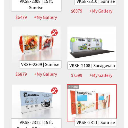
VKSE-2308 | 15 ft.
VKSE-2310 | Sunrise
Sunrise
$6879
+My Gallery
$6479
+My Gallery
VKSE-2309 | Sunrise
VKSE-2108 | Sacagawea
$6879
+My Gallery
$7599
+My Gallery
✓
Rent
VKSE-2312 | 15 ft.
VKSE-2311 | Sunrise