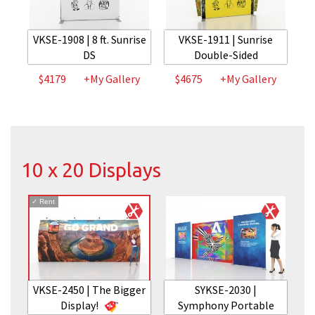
VKSE-1908 | 8 ft. Sunrise
VKSE-1911 | Sunrise
DS
Double-Sided
$4179
+My Gallery
$4675
+My Gallery
10 x 20 Displays
✓
Rent
VKSE-2450 | The Bigger
SYKSE-2030 |
Display!
Symphony Portable