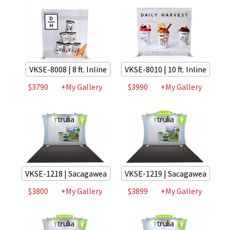
VKSE-8008 | 8 ft. Inline
VKSE-8010 | 10 ft. Inline
$3790
+My Gallery
$3990
+My Gallery
VKSE-1218 | Sacagawea
VKSE-1219 | Sacagawea
$3800
+My Gallery
$3899
+My Gallery