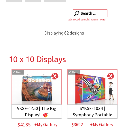
advanced search
|
return home
Displaying 62 designs
10 x 10 Displays
✓
Rent
✓
Rent
VKSE-1450 | The Big
SYKSE-1034 |
Display!
Symphony Portable
$4185
+My Gallery
$3692
+My Gallery