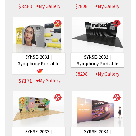
$8460
+My Gallery
$7808
+My Gallery
SYKSE-2031 |
SYKSE-2032 |
Symphony Portable
Symphony Portable
$8208
+My Gallery
$7171
+My Gallery
SYKSE-2033 |
SYKSE-2034 |