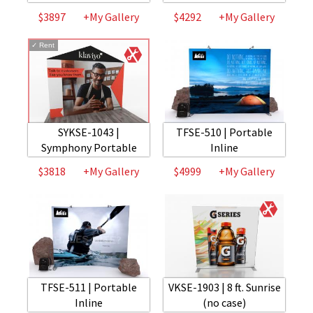
$3897
+My Gallery
$4292
+My Gallery
✓
Rent
SYKSE-1043 |
TFSE-510 | Portable
Symphony Portable
Inline
$3818
+My Gallery
$4999
+My Gallery
TFSE-511 | Portable
VKSE-1903 | 8 ft. Sunrise
Inline
(no case)