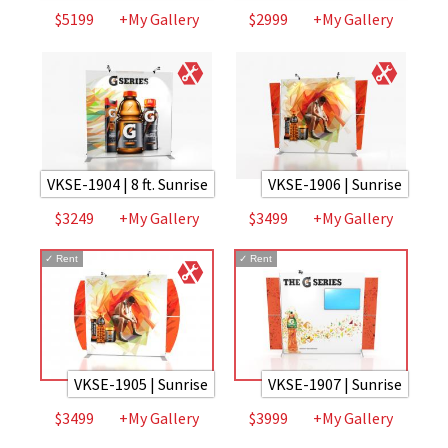
$5199
+My Gallery
$2999
+My Gallery
VKSE-1904 | 8 ft. Sunrise
VKSE-1906 | Sunrise
$3249
+My Gallery
$3499
+My Gallery
✓
Rent
✓
Rent
VKSE-1905 | Sunrise
VKSE-1907 | Sunrise
$3499
+My Gallery
$3999
+My Gallery