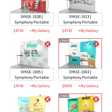
SYKSE-1028 |
SYKSE-1013 |
Symphony Portable
Symphony Portable
$4743
+My Gallery
$4743
+My Gallery
✓
Rent
SYKSE-1005 |
SYKSE-1003 |
Symphony Portable
Symphony Portable
$4743
+My Gallery
$5693
+My Gallery
✓
Rent