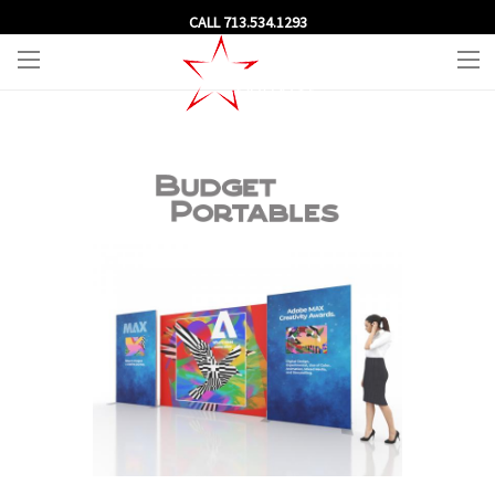
CALL 713.534.1293