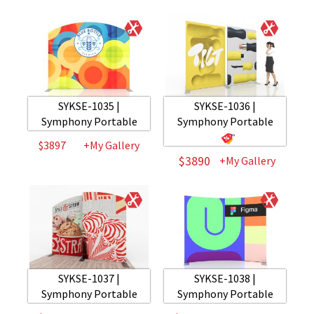
SYKSE-1035 |
SYKSE-1036 |
Symphony Portable
Symphony Portable
$3897
+My Gallery
$3890
+My Gallery
SYKSE-1037 |
SYKSE-1038 |
Symphony Portable
Symphony Portable