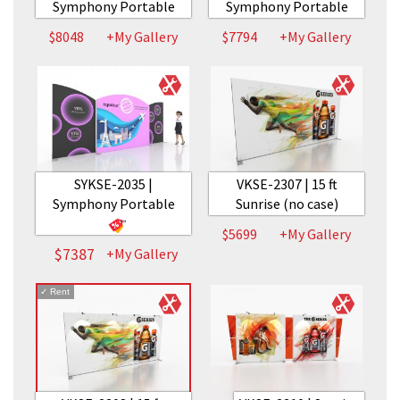
Symphony Portable
Symphony Portable
$8048
+My Gallery
$7794
+My Gallery
SYKSE-2035 |
VKSE-2307 | 15 ft
Symphony Portable
Sunrise (no case)
$5699
+My Gallery
$7387
+My Gallery
✓
Rent