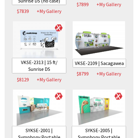
Sunrise DS (no case)
$7899
+My Gallery
$7839
+My Gallery
VKSE-2313 | 15 ft/
VKSE-2109 | Sacagawea
Sunrise DS
$8799
+My Gallery
$8129
+My Gallery
SYKSE-2001 |
SYKSE-2005 |
Symphony Portable
Symphony Portable